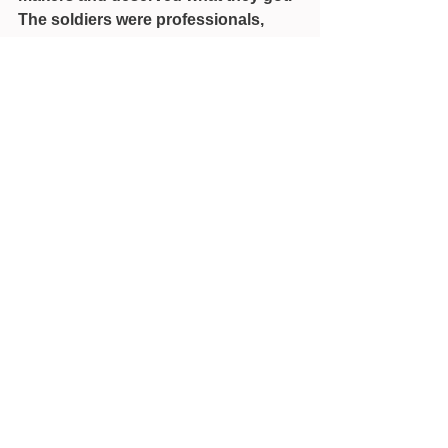
The soldiers were professionals, 
who should not have panicked.
See All
Recent Posts