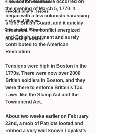
The Boston Massacre occurred on 
Historical Celebrations
the evening of March 5, 1770. It 
Revolutionary Heroes
began with a few colonists harassing 
Historical Stories
a lone British Guard, and it quickly 
Citizenship Awards
escalated. The conflict energized 
anti-British sentiment and surely 
Leadership Awards
contributed to the American 
Revolution.
Tensions were high in Boston in the 
1770s. There were now over 2000 
British soldiers in Boston, and they 
were there to enforce Britain’s Tax 
Laws, like the Stamp Act and the 
Townshend Act.
About two weeks earlier on February 
22nd, a mob of Patriots looted and 
robbed a very well-known Loyalist’s 