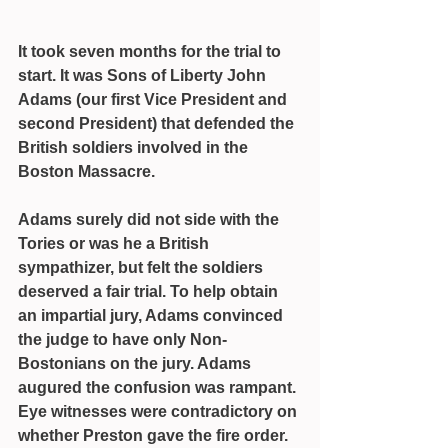
It took seven months for the trial to 
start. It was Sons of Liberty John 
Adams (our first Vice President and 
second President) that defended the 
British soldiers involved in the 
Boston Massacre.
Adams surely did not side with the 
Tories or was he a British 
sympathizer, but felt the soldiers 
deserved a fair trial. To help obtain 
an impartial jury, Adams convinced 
the judge to have only Non-
Bostonians on the jury. Adams 
augured the confusion was rampant. 
Eye witnesses were contradictory on 
whether Preston gave the fire order. 