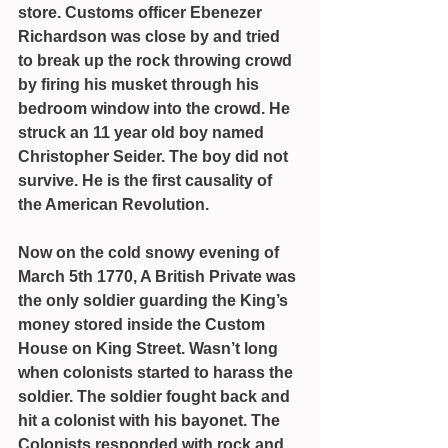
store. Customs officer Ebenezer 
Richardson was close by and tried 
to break up the rock throwing crowd 
by firing his musket through his 
bedroom window into the crowd. He 
struck an 11 year old boy named 
Christopher Seider. The boy did not 
survive. He is the first causality of 
the American Revolution.
Now on the cold snowy evening of 
March 5th 1770, A British Private was 
the only soldier guarding the King’s 
money stored inside the Custom 
House on King Street. Wasn’t long 
when colonists started to harass the 
soldier. The soldier fought back and 
hit a colonist with his bayonet. The 
Colonists responded with rock and 