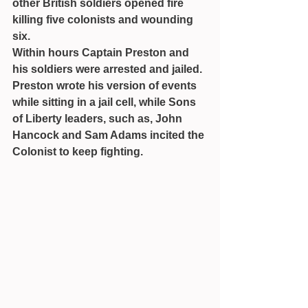
other British soldiers opened fire 
killing five colonists and wounding 
six.
Within hours Captain Preston and 
his soldiers were arrested and jailed. 
Preston wrote his version of events 
while sitting in a jail cell, while Sons 
of Liberty leaders, such as, John 
Hancock and Sam Adams incited the 
Colonist to keep fighting.