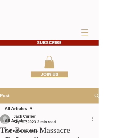
IDAHO SONS OF THE
AMERICAN
REVOLUTION
SUBSCRIBE
JOIN US
Post
All Articles
Jack Currier
All Articles
Sep 30, 2023
2 min read
The Boston Massacre
Patriotic Events