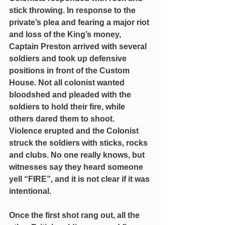
stick throwing. In response to the 
private’s plea and fearing a major riot 
and loss of the King’s money, 
Captain Preston arrived with several 
soldiers and took up defensive 
positions in front of the Custom 
House. Not all colonist wanted 
bloodshed and pleaded with the 
soldiers to hold their fire, while 
others dared them to shoot.
Violence erupted and the Colonist 
struck the soldiers with sticks, rocks 
and clubs. No one really knows, but 
witnesses say they heard someone 
yell “FIRE”, and it is not clear if it was 
intentional.
Once the first shot rang out, all the 