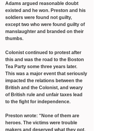
Adams argued reasonable doubt 
existed and he won. Preston and his 
soldiers were found not guilty, 
except two who were found guilty of 
manslaughter and branded on their 
thumbs.
Colonist continued to protest after 
this and was the road to the Boston 
Tea Party some three years later.
This was a major event that seriously 
impacted the relations between the 
British and the Colonist, and weary 
of British rule and unfair taxes lead 
to the fight for independence.
Preston wrote: “None of them are 
heroes. The victims were trouble 
makers and deserved what they got. 