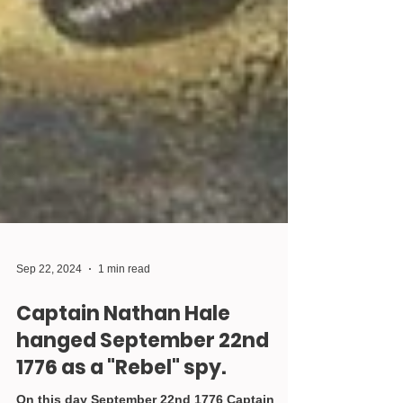
Sep 22, 2024
1 min read
Captain Nathan Hale
hanged September 22nd
1776 as a "Rebel" spy.