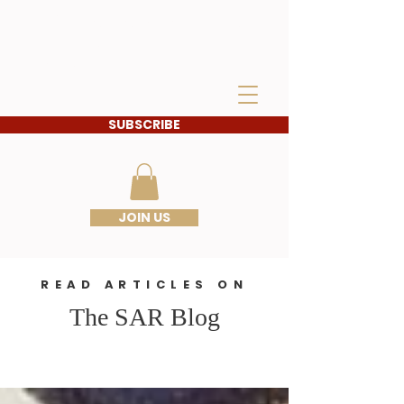
IDAHO SONS OF THE
AMERICAN
REVOLUTION
SUBSCRIBE
JOIN US
READ ARTICLES ON
The SAR Blog