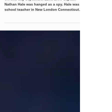
On this day September 22nd 1776 Captain
Nathan Hale was hanged as a spy. Hale was a
school teacher in New London Connecticut
and a Yale...