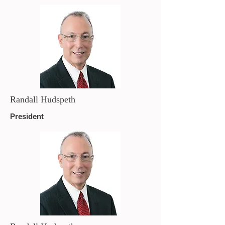
Randall Hudspeth
President