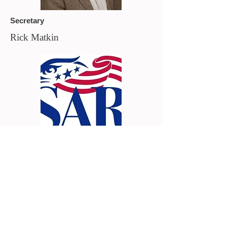
Secretary
Rick Matkin
Chaplain
Vacant