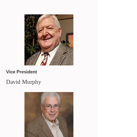
Vice President
David Murphy