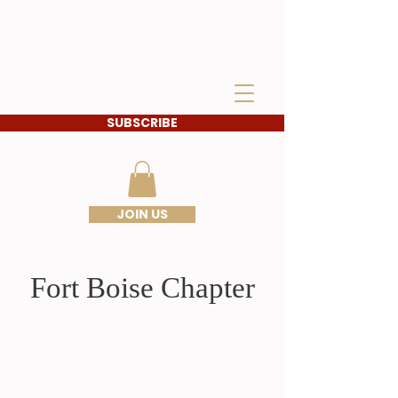
IDAHO SONS OF THE
AMERICAN
REVOLUTION
SUBSCRIBE
JOIN US
Fort Boise Chapter