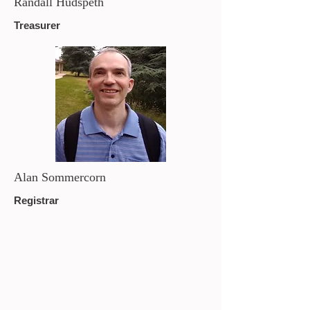
Randall Hudspeth
Treasurer
Alan Sommercorn
Registrar