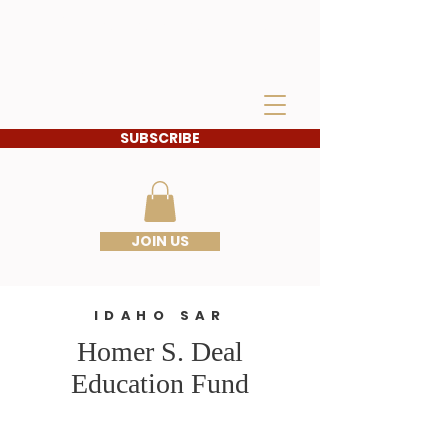
IDAHO SONS OF THE
AMERICAN
REVOLUTION
SUBSCRIBE
JOIN US
IDAHO SAR
Homer S. Deal
Education Fund