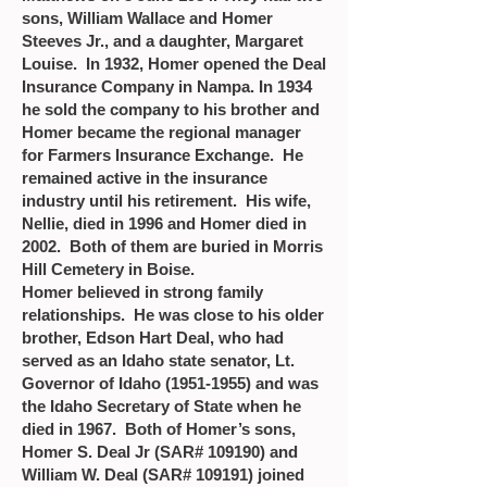
sons, William Wallace and Homer
Steeves Jr., and a daughter, Margaret
Louise. In 1932, Homer opened the Deal
Insurance Company in Nampa. In 1934
he sold the company to his brother and
Homer became the regional manager
for Farmers Insurance Exchange. He
remained active in the insurance
industry until his retirement. His wife,
Nellie, died in 1996 and Homer died in
2002. Both of them are buried in Morris
Hill Cemetery in Boise.
Homer believed in strong family
relationships. He was close to his older
brother, Edson Hart Deal, who had
served as an Idaho state senator, Lt.
Governor of Idaho
(1951-1955)
and was
the Idaho Secretary of State when he
died in 1967. Both of Homer’s sons,
Homer S. Deal Jr (SAR# 109190) and
William W. Deal (SAR# 109191) joined