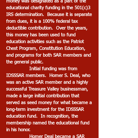
money was designated as a part of the
educational charity funding in the 501(c)3
IRS determination. Because it is separate
from dues, it is a 100% federal tax
deductible contribution. Over the years,
this money has been used to fund
education activities such as the Patriot
Chest Program, Constitution Education,
and programs for both SAR members and
the general public.
Initial funding was from
IDSSSAR members. Homer S. Deal, who
was an active SAR member and a highly
successful Treasure Valley businessman,
made a large initial contribution that
served as seed money for what became a
long-term investment for the IDSSSAR
education fund. In recognition, the
membership named the educational fund
in his honor.
Homer Deal became a SAR