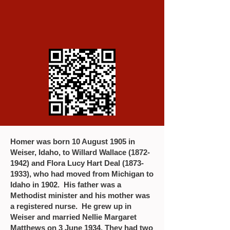
Homer was born 10 August 1905 in
Weiser, Idaho, to Willard Wallace
(1872-
1942)
and Flora Lucy Hart Deal
(1873-
1933)
, who had moved from Michigan to
Idaho in 1902. His father was a
Methodist minister and his mother was
a registered nurse. He grew up in
Weiser and married Nellie Margaret
Matthews on 3 June 1934. They had two