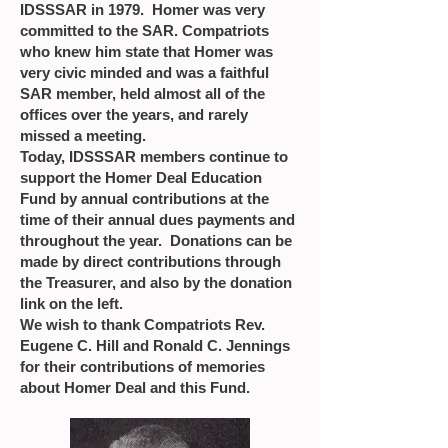
IDSSSAR in 1979. Homer was very
committed to the SAR. Compatriots
who knew him state that Homer was
very civic minded and was a faithful
SAR member, held almost all of the
offices over the years, and rarely
missed a meeting.
Today, IDSSSAR members continue to
support the Homer Deal Education
Fund by annual contributions at the
time of their annual dues payments and
throughout the year. Donations can be
made by direct contributions through
the Treasurer, and also by the donation
link on the left.
We wish to thank Compatriots Rev.
Eugene C. Hill and Ronald C. Jennings
for their contributions of memories
about Homer Deal and this Fund.