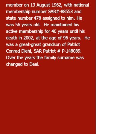
member on 13 August 1962, with national
membership number SAR#-88553 and
state number 478 assigned to him. He
was 56 years old. He maintained his
active membership for 40 years until his
death in 2002, at the age of 96 years. He
was a great-great grandson of Patriot
Conrad Diehl, SAR Patriot # P-148089.
Over the years the family surname was
changed to Deal.