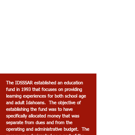
The IDSSSAR established an education
fund in 1993 that focuses on providing
learning experiences for both school age
and adult Idahoans. The objective of
establishing the fund was to have
specifically allocated money that was
separate from dues and from the
operating and administrative budget. The