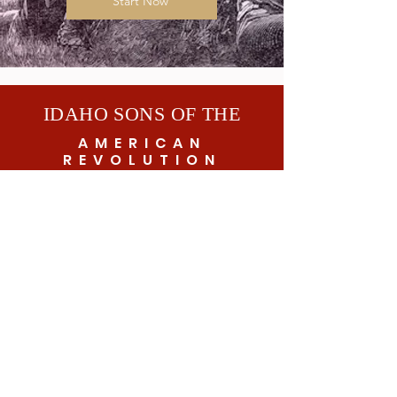
Start Now
IDAHO SONS OF THE
AMERICAN
REVOLUTION
© 2026 by Idaho SAR
Subscribe to get exclusive updates