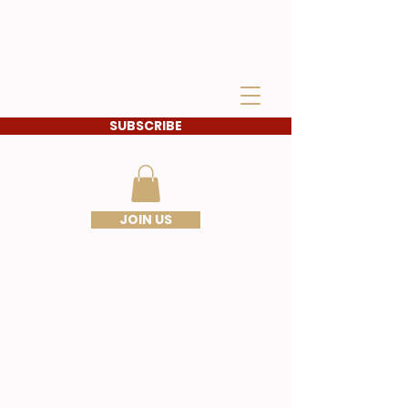
IDAHO SONS OF THE
AMERICAN
REVOLUTION
SUBSCRIBE
JOIN US