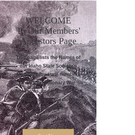
WELCOME
To Our Members'
Ancestors Page
This page lists the Names of
our Idaho State Society's
Members (by state number),
their Revolutionary War
Ancestors, and a summary of
the Events the Ancestor was
part of during the
Revolutionary War