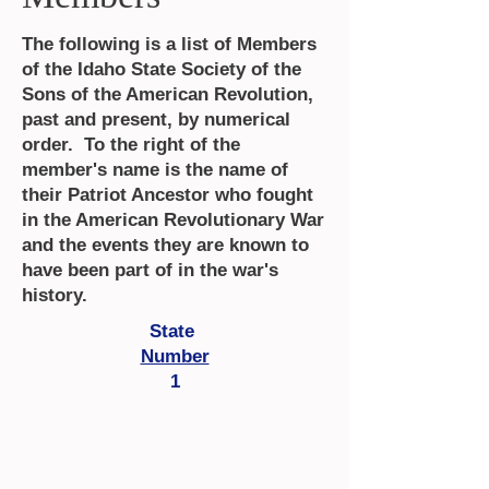
The following is a list of Members
of the Idaho State Society of the
Sons of the American Revolution,
past and present, by numerical
order. To the right of the
member's name is the name of
their Patriot Ancestor who fought
in the American Revolutionary War
and the events they are known to
have been part of in the war's
history.
State
Number
1