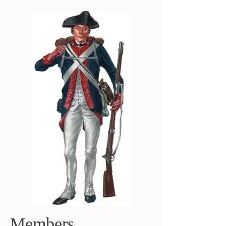
Members