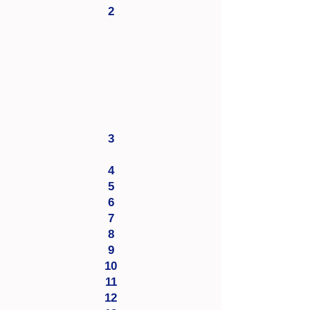
2
3
4
5
6
7
8
9
10
11
12