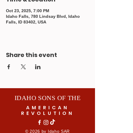
Oct 23, 2025, 7:00 PM
Idaho Falls, 780 Lindsay Blvd, Idaho
Falls, ID 83402, USA
Share this event
IDAHO SONS OF THE
AMERICAN
REVOLUTION
© 2026 by Idaho SAR