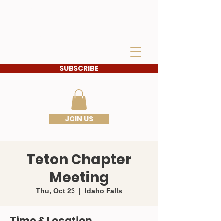
IDAHO SONS OF THE
AMERICAN
REVOLUTION
SUBSCRIBE
JOIN US
Teton Chapter
Meeting
Thu, Oct 23
  |  
Idaho Falls
Time & Location