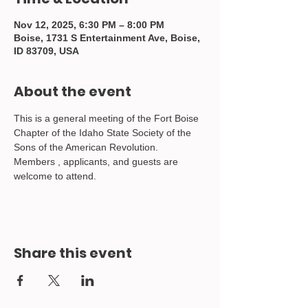
Nov 12, 2025, 6:30 PM – 8:00 PM
Boise, 1731 S Entertainment Ave, Boise,
ID 83709, USA
About the event
This is a general meeting of the Fort Boise 
Chapter of the Idaho State Society of the 
Sons of the American Revolution.  
Members , applicants, and guests are 
welcome to attend.
Share this event