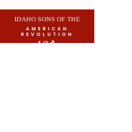
IDAHO SONS OF THE
AMERICAN
REVOLUTION
© 2026 by Idaho SAR
Subscribe to get exclusive updates
Email
SUBSCRIBE