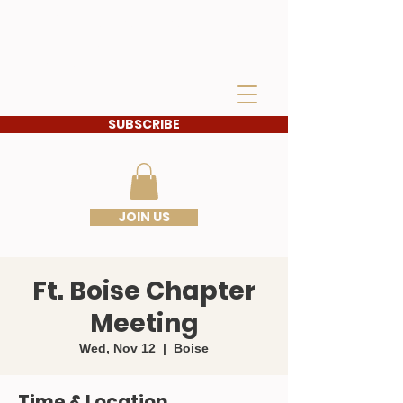
IDAHO SONS OF THE
AMERICAN
REVOLUTION
SUBSCRIBE
JOIN US
Ft. Boise Chapter
Meeting
Wed, Nov 12
  |  
Boise
Time & Location