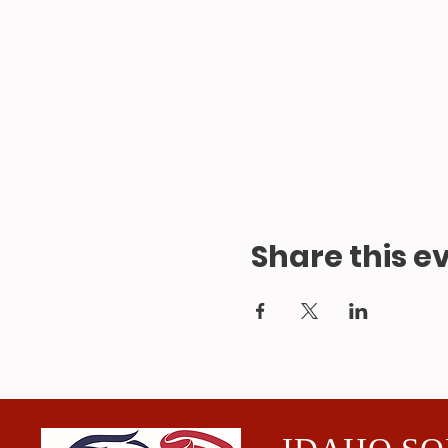
Share this e