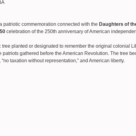
BA
o a patriotic commemoration connected with the 
Daughters of th
50
 celebration of the 250th anniversary of American independe
c tree planted or designated to remember the original colonial Li
 patriots gathered before the American Revolution. The tree be
 “no taxation without representation,” and American liberty.