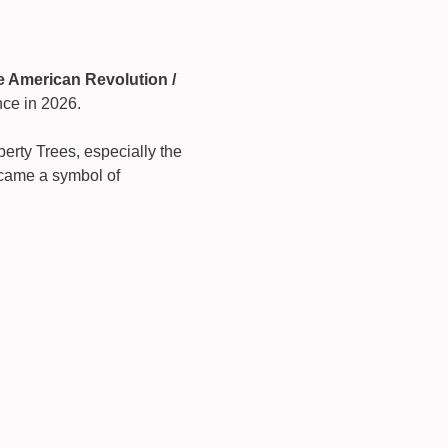
e American Revolution / 
nce in 2026.
berty Trees, especially the 
came a symbol of 