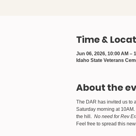
Time & Locat
Jun 06, 2026, 10:00 AM – 
Idaho State Veterans Cem
About the e
The DAR has invited us to a
Saturday morning at 10AM.  
the hill.  
No need for Rev Er
Feel free to spread this ne