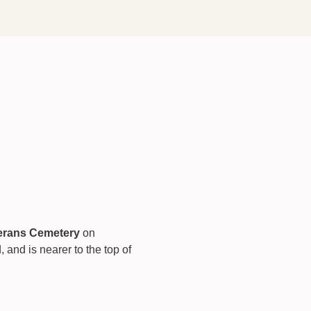
terans Cemetery
 on 
nd is nearer to the top of 