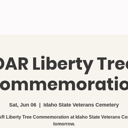
me
About Us
Join SAR
Blog
Newsletter
Activitie
DAR Liberty Tre
ommemorati
Sat, Jun 06
  |  
Idaho State Veterans Cemetery
R Liberty Tree Commemoration at Idaho State Veterans Ce
tomorrow.