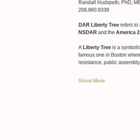
Randall Hudspeth, PhD, M
208.860.9338
DAR Liberty Tree
 refers t
NSDAR
 and the 
America 2
A 
Liberty Tree
 is a symboli
famous one in Boston where
resistance, public assembly,
Show More