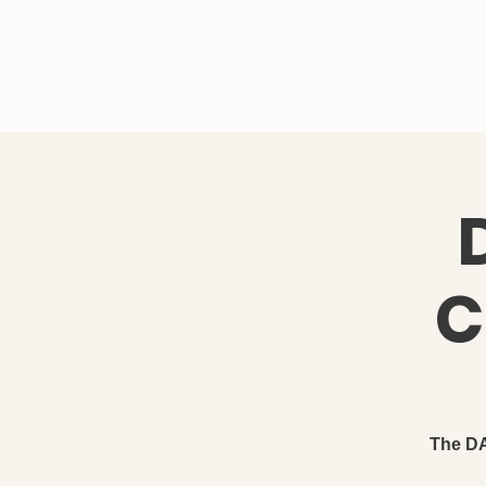
IDAHO SONS OF THE
Ho
AMERICAN REVOLUTION
C
The DA