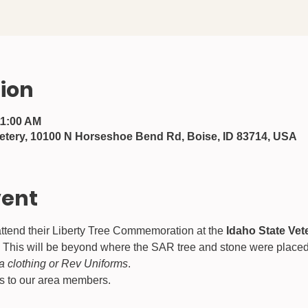
ion
11:00 AM
etery, 10100 N Horseshoe Bend Rd, Boise, ID 83714, USA
vent
ttend their Liberty Tree Commemoration at the 
Idaho State Ve
This will be beyond where the SAR tree and stone were placed, a
a clothing or Rev Uniforms
.
ws to our area members.