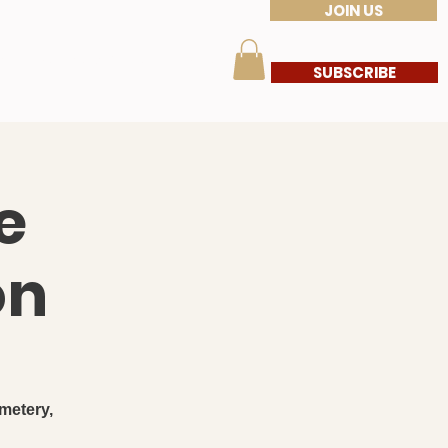
JOIN US
s
Members Corner
More
SUBSCRIBE
e
on
metery,