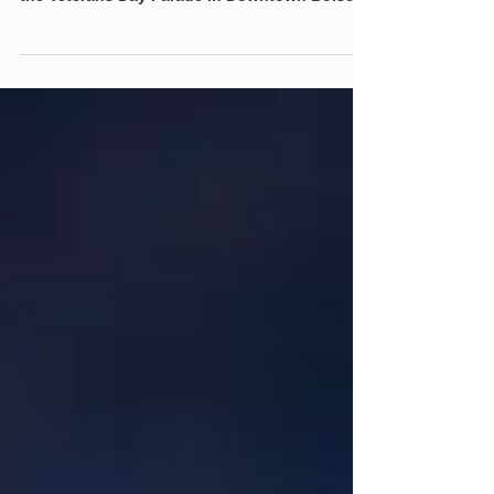
On November 2nd, 2024, the Idaho State Sons
of the American Revolution (SAR) were part of
the Veterans Day Parade in Downtown Boise,...