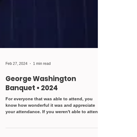
Feb 27, 2024
1 min read
George Washington
Banquet • 2024
For everyone that was able to attend, you
know how wonderful it was and appreciate