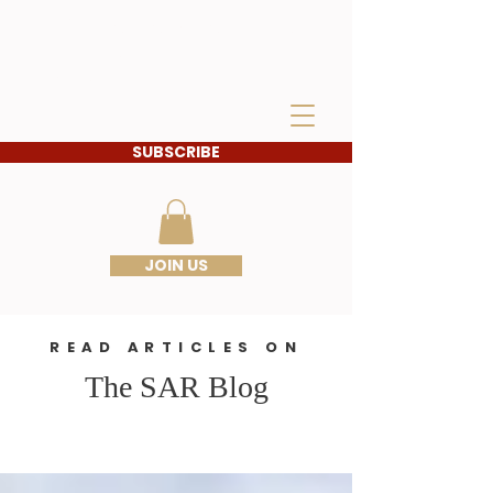
IDAHO SONS OF THE
AMERICAN
REVOLUTION
SUBSCRIBE
JOIN US
READ ARTICLES ON
The SAR Blog