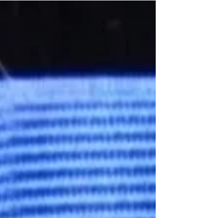
your attendance. If you weren't able to attend,
we...