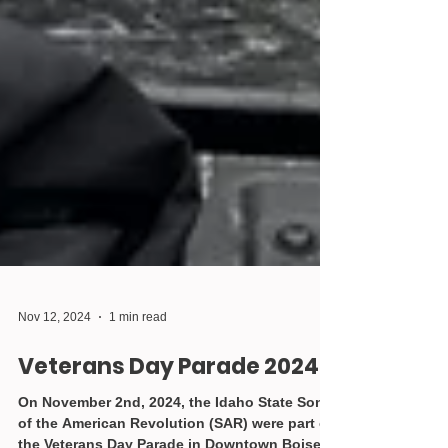
Nov 12, 2024
1 min read
Veterans Day Parade 2024