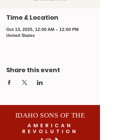
Time & Location
Oct 13, 2025, 12:00 AM – 12:00 PM
United States
Share this event
IDAHO SONS OF THE
AMERICAN
REVOLUTION