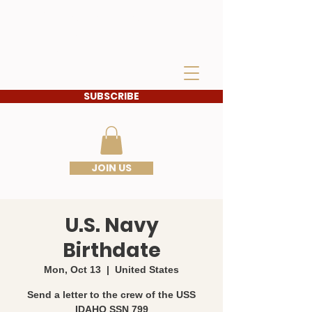
IDAHO SONS OF THE
AMERICAN
REVOLUTION
SUBSCRIBE
JOIN US
U.S. Navy
Birthdate
Mon, Oct 13
  |  
United States
Send a letter to the crew of the USS
IDAHO SSN 799